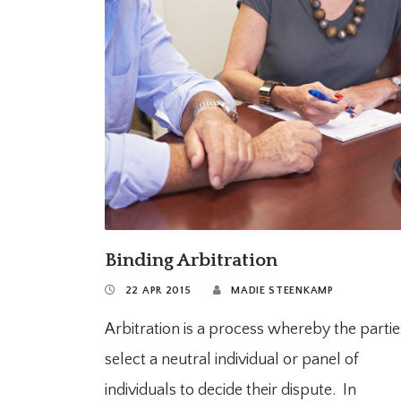
Binding Arbitration
22 APR 2015
MADIE STEENKAMP
Arbitration is a process whereby the partie
select a neutral individual or panel of
individuals to decide their dispute. In