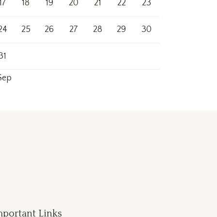
17
18
19
20
21
22
23
24
25
26
27
28
29
30
31
Sep
mportant Links