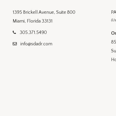
1395 Brickell Avenue, Suite 800
PA
(Us
Miami, Florida 33131
305.371.5490
Or
85
info@sdadr.com
Su
Ho