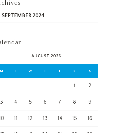
rchives
SEPTEMBER 2024
alendar
AUGUST 2026
M
T
W
T
F
S
S
1
2
3
4
5
6
7
8
9
10
11
12
13
14
15
16