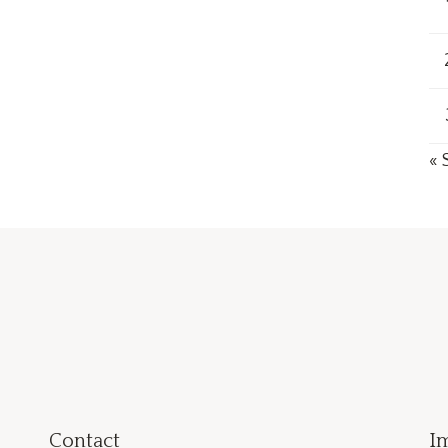
« 
Contact
I