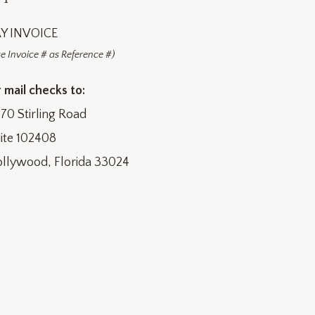
Y INVOICE
e Invoice # as Reference #)
 mail checks to:
70 Stirling Road
ite 102408
llywood, Florida 33024