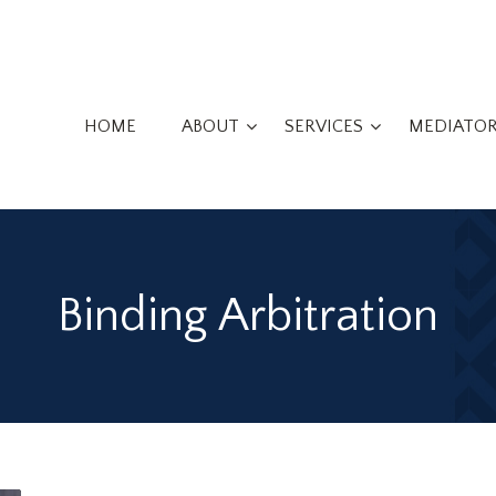
HOME
ABOUT
SERVICES
MEDIATO
Binding Arbitration