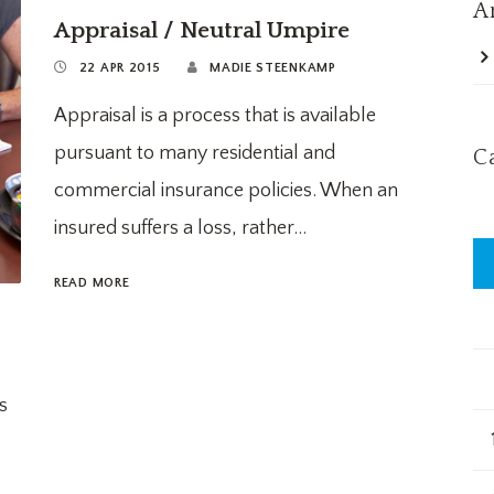
A
Appraisal / Neutral Umpire
22 APR 2015
MADIE STEENKAMP
Appraisal is a process that is available
pursuant to many residential and
C
commercial insurance policies. When an
insured suffers a loss, rather...
READ MORE
s