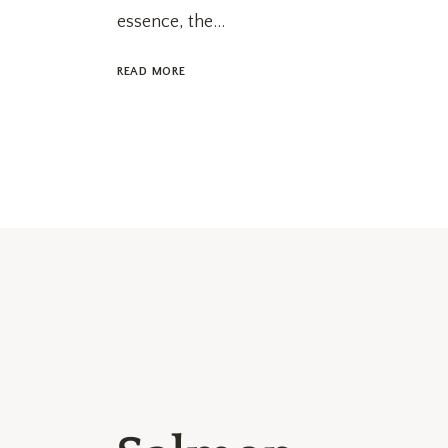
essence, the...
READ MORE