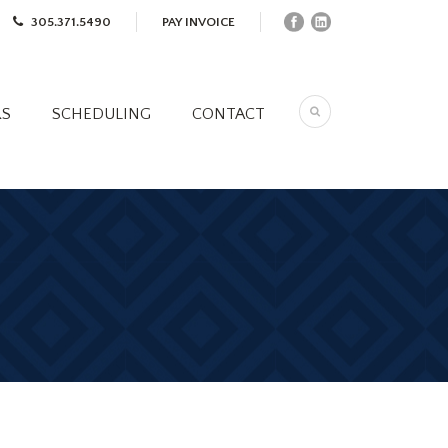
305.371.5490
PAY INVOICE
RS
SCHEDULING
CONTACT