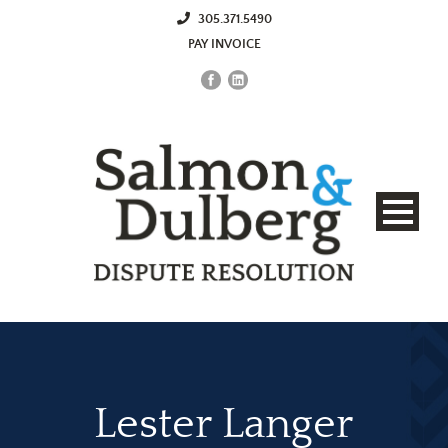
305.371.5490
PAY INVOICE
Lester Langer