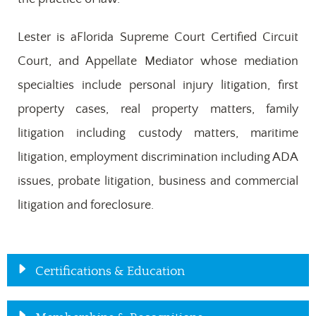
Lester is aFlorida Supreme Court Certified Circuit
Court, and Appellate Mediator whose mediation
specialties include personal injury litigation, first
property cases, real property matters, family
litigation including custody matters, maritime
litigation, employment discrimination including ADA
issues, probate litigation, business and commercial
litigation and foreclosure.
Certifications & Education