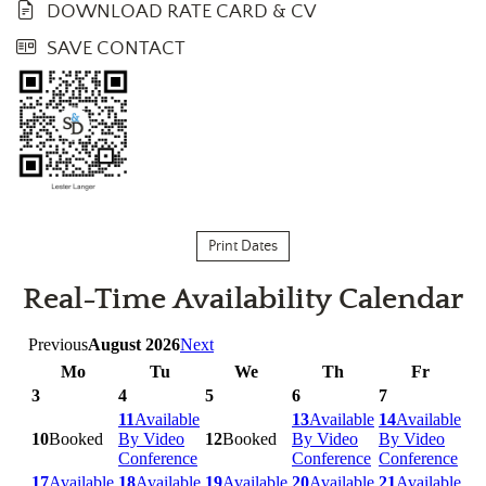
DOWNLOAD RATE CARD & CV
SAVE CONTACT
Print Dates
Real-Time Availability Calendar