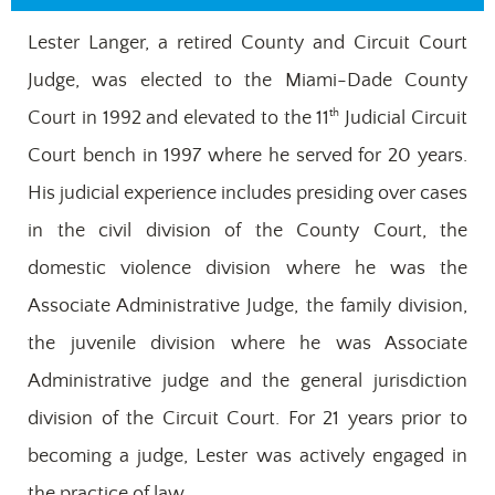
Lester Langer, a retired County and Circuit Court
Judge, was elected to the Miami-Dade County
th
Court in 1992 and elevated to the 11
Judicial Circuit
Court bench in 1997 where he served for 20 years.
His judicial experience includes presiding over cases
in the civil division of the County Court, the
domestic violence division where he was the
Associate Administrative Judge, the family division,
the juvenile division where he was Associate
Administrative judge and the general jurisdiction
division of the Circuit Court. For 21 years prior to
becoming a judge, Lester was actively engaged in
the practice of law.