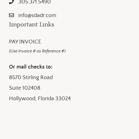
305.371.5490
info@sdadr.com
Important Links
PAY INVOICE
(Use Invoice # as Reference #)
Or mail checks to:
8570 Stirling Road
Suite 102408
Hollywood, Florida 33024