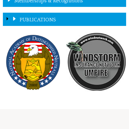
Memberships & Recognitions
PUBLICATIONS