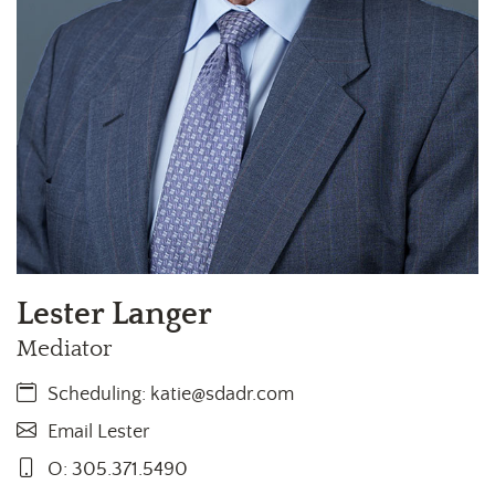
Lester Langer
Mediator
Scheduling:
katie@sdadr.com
Email Lester
O: 305.371.5490