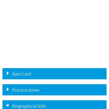
Rate Card
Practice Areas
Biographical Info