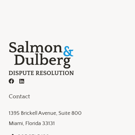
Contact
1395 Brickell Avenue, Suite 800
Miami, Florida 33131