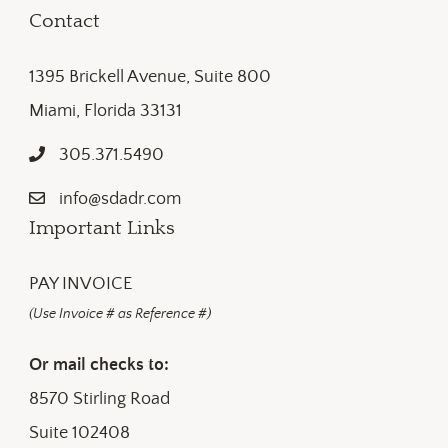
Contact
1395 Brickell Avenue, Suite 800
Miami, Florida 33131
305.371.5490
info@sdadr.com
Important Links
PAY INVOICE
(Use Invoice # as Reference #)
Or mail checks to:
8570 Stirling Road
Suite 102408