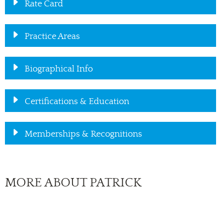
Rate Card
Practice Areas
Biographical Info
Certifications & Education
Memberships & Recognitions
MORE ABOUT PATRICK