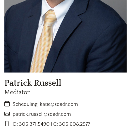
Patrick Russell
Mediator
Scheduling:
katie@sdadr.com
patrick.russell@sdadr.com
O: 305.371.5490 | C: 305.608.2977