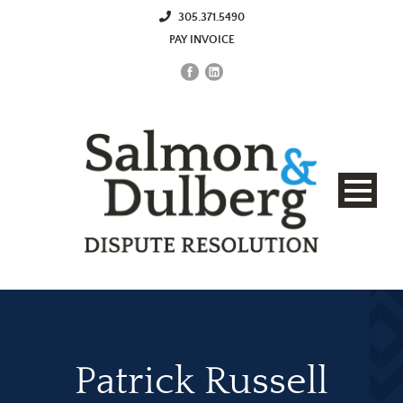
305.371.5490
PAY INVOICE
Patrick Russell