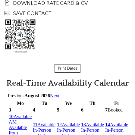
DOWNLOAD RATE CARD & CV
SAVE CONTACT
Print Dates
Real-Time Availability Calendar