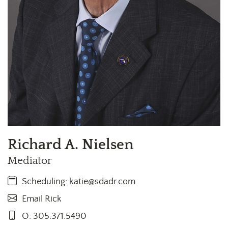
Richard A. Nielsen
Mediator
Scheduling:
katie@sdadr.com
Email Rick
O: 305.371.5490