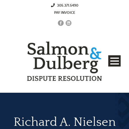
305.371.5490
PAY INVOICE
Richard A. Nielsen