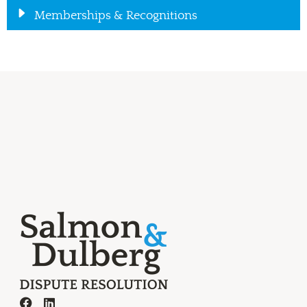
Memberships & Recognitions