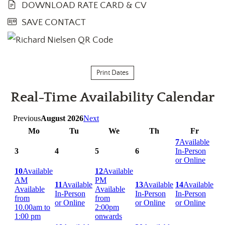
DOWNLOAD RATE CARD & CV
SAVE CONTACT
Print Dates
Real-Time Availability Calendar