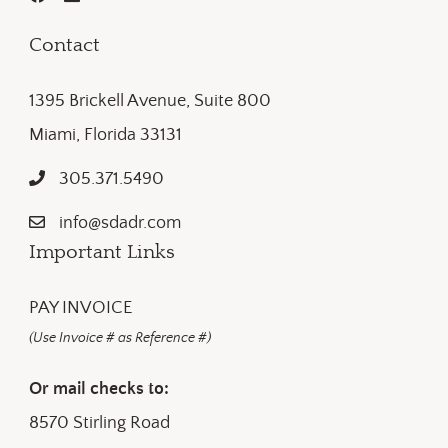
Contact
1395 Brickell Avenue, Suite 800
Miami, Florida 33131
305.371.5490
info@sdadr.com
Important Links
PAY INVOICE
(Use Invoice # as Reference #)
Or mail checks to:
8570 Stirling Road