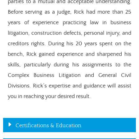
parties to a mutual and acceptable understanding.
Before serving as a judge, Rick had more than 25
years of experience practicing law in business
litigation, construction defects, personal injury, and
creditors rights. During his 20 years spent on the
bench, Rick gained experience and sharpened his
skills, particularly during his assignments to the
Complex Business Litigation and General Civil
Divisions. Rick’s expertise and guidance will assist
you in reaching your desired result.
Certifications & Education