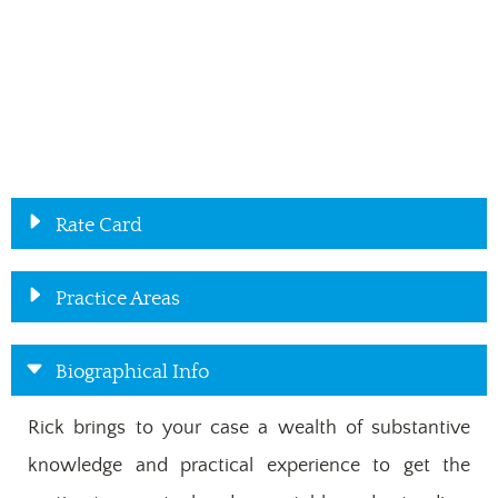
Rate Card
Practice Areas
Biographical Info
Rick brings to your case a wealth of substantive
knowledge and practical experience to get the